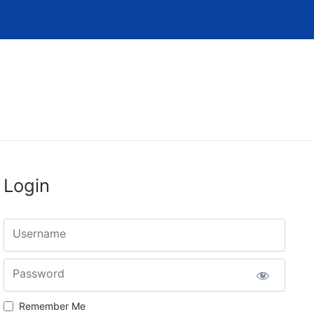
Login
Username
Password
Remember Me