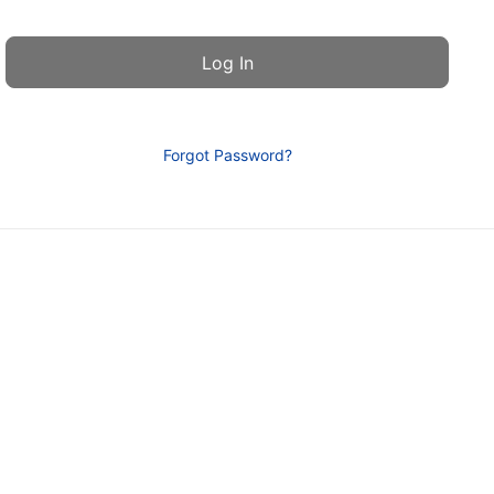
Forgot Password?