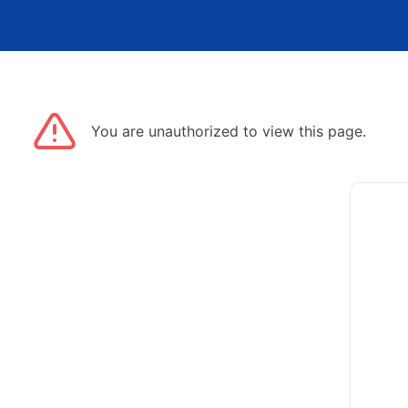
You are unauthorized to view this page.